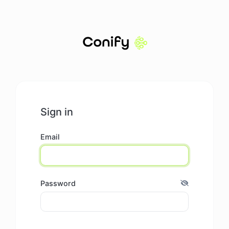
Sign in
Email
Password