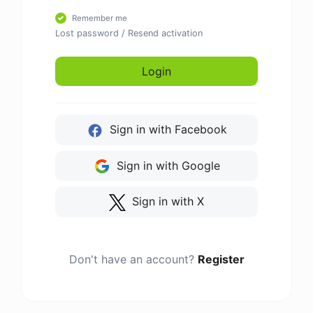
Remember me
Lost password
/
Resend activation
Login
Sign in with Facebook
Sign in with Google
Sign in with X
Don't have an account?
Register