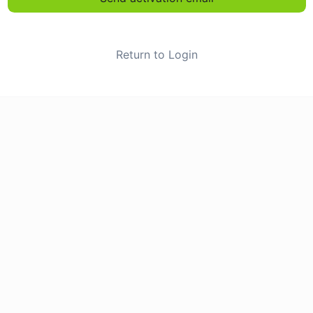
Return to Login