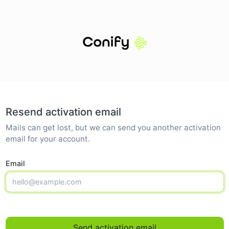
Resend activation email
Mails can get lost, but we can send you another activation
email for your account.
Email
Send activation email