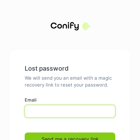
Lost password
We will send you an email with a magic
recovery link to reset your password.
Email
Send me a recovery link