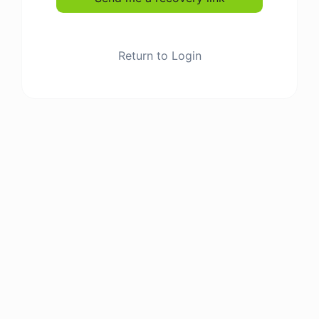
Return to Login